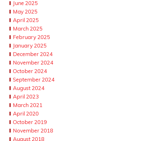
June 2025
May 2025
April 2025
March 2025
February 2025
January 2025
December 2024
November 2024
October 2024
September 2024
August 2024
April 2023
March 2021
April 2020
October 2019
November 2018
August 2018