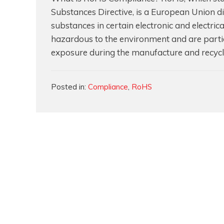
Substances Directive, is a European Union dir
substances in certain electronic and electri
hazardous to the environment and are parti
exposure during the manufacture and recycl
Categories
Posted in:
Compliance
,
RoHS