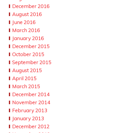
December 2016
August 2016
June 2016
March 2016
January 2016
December 2015
October 2015
September 2015
August 2015
April 2015
March 2015
December 2014
November 2014
February 2013
January 2013
December 2012