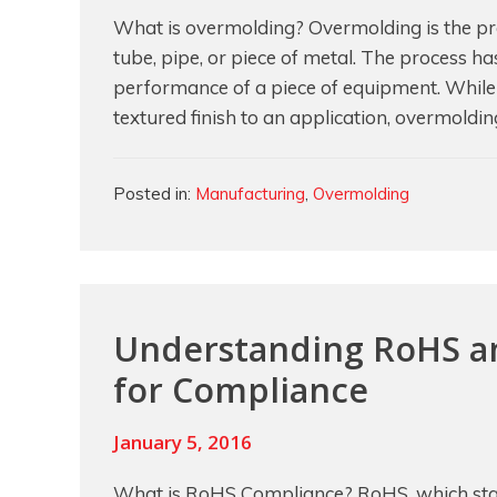
What is overmolding? Overmolding is the pro
tube, pipe, or piece of metal. The process ha
performance of a piece of equipment. While i
textured finish to an application, overmoldi
Categories
Posted in:
Manufacturing
,
Overmolding
Understanding RoHS an
for Compliance
January 5, 2016
What is RoHS Compliance? RoHS, which stan