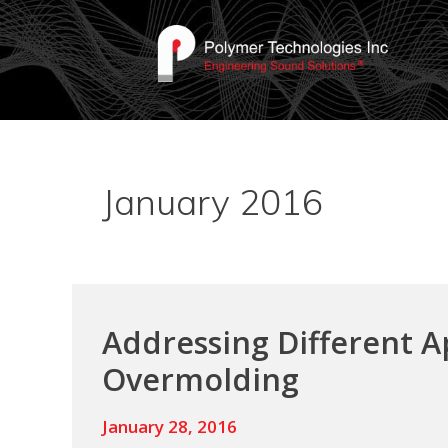
January 2016
Addressing Different A
Overmolding
January 28, 2016