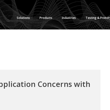
Solutions
Products
Industries
Testing & Proto
pplication Concerns with