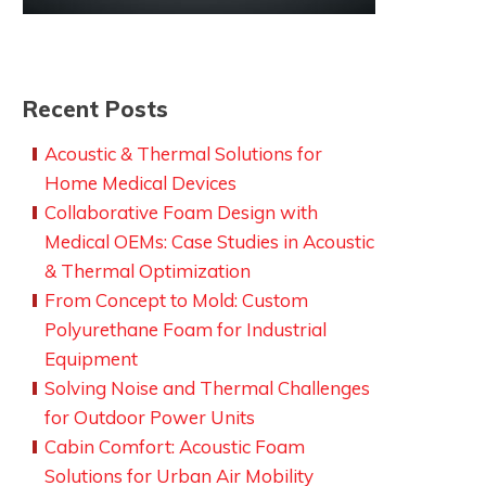
Recent Posts
Acoustic & Thermal Solutions for
Home Medical Devices
Collaborative Foam Design with
Medical OEMs: Case Studies in Acoustic
& Thermal Optimization
From Concept to Mold: Custom
Polyurethane Foam for Industrial
Equipment
Solving Noise and Thermal Challenges
for Outdoor Power Units
Cabin Comfort: Acoustic Foam
Solutions for Urban Air Mobility