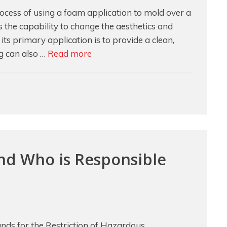
cess of using a foam application to mold over a
s the capability to change the aesthetics and
ts primary application is to provide a clean,
Addressing
ng can also …
Read more
Different
Application
Concerns
with
Overmolding
d Who is Responsible
ds for the Restriction of Hazardous