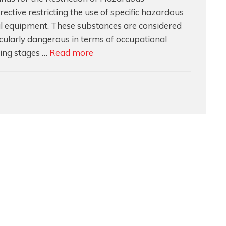
ective restricting the use of specific hazardous
cal equipment. These substances are considered
cularly dangerous in terms of occupational
Understanding
ing stages …
Read more
RoHS
and
Who
is
Responsible
for
Compliance