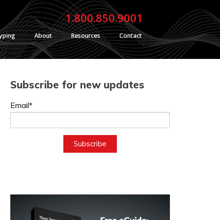
1.800.850.9001
typing
About
Resources
Contact
Subscribe for new updates
Email*