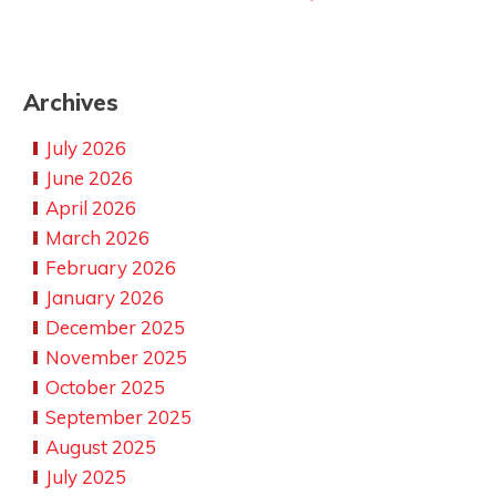
Archives
July 2026
June 2026
April 2026
March 2026
February 2026
January 2026
December 2025
November 2025
October 2025
September 2025
August 2025
July 2025