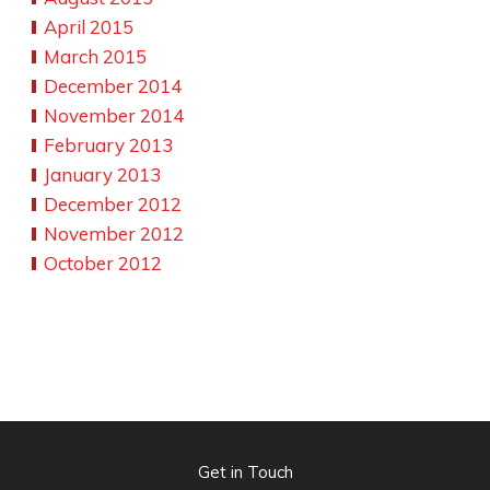
April 2015
March 2015
December 2014
November 2014
February 2013
January 2013
December 2012
November 2012
October 2012
Get in Touch