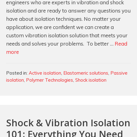
engineers who are experts in vibration and shock
isolation and are ready to answer any questions you
have about isolation techniques. No matter your
application, we are confident we can create a
custom vibration isolation solution that meets your
needs and solves your problems. To better …
Read
Passive
more
and
Active
Categories
Posted in:
Active isolation
,
Elastomeric solutions
,
Passive
Isolation
isolation
,
Polymer Technologies
,
Shock isolation
Systems…
What’s
the
Difference?
Shock & Vibration Isolation
101: Everything You Need