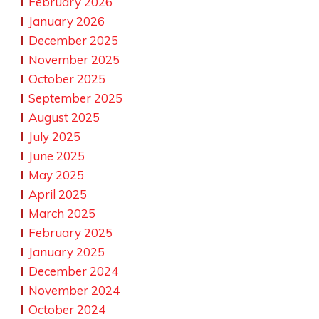
February 2026
January 2026
December 2025
November 2025
October 2025
September 2025
August 2025
July 2025
June 2025
May 2025
April 2025
March 2025
February 2025
January 2025
December 2024
November 2024
October 2024