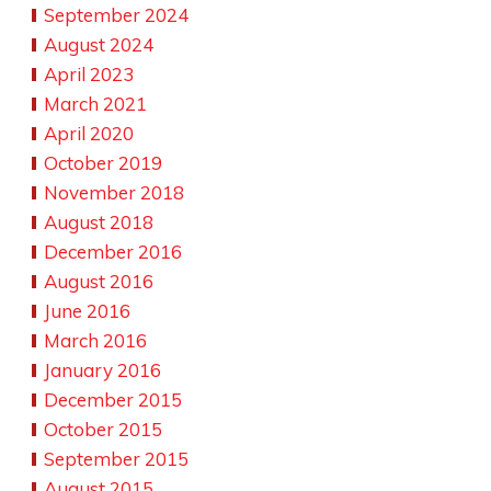
September 2024
August 2024
April 2023
March 2021
April 2020
October 2019
November 2018
August 2018
December 2016
August 2016
June 2016
March 2016
January 2016
December 2015
October 2015
September 2015
August 2015