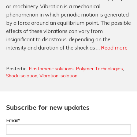
or machinery. Vibration is a mechanical
phenomenon in which periodic motion is generated
by a force around an equilibrium point. The possible
effects of these vibrations can vary from
insignificant to disastrous, depending on the
Sho
intensity and duration of the shock as …
Read more
&
Vib
Categories
Posted in:
Elastomeric solutions
,
Polymer Technologies
,
Isol
Shock isolation
,
Vibration isolation
101
Eve
You
Nee
Subscribe for new updates
to
Email*
Kn