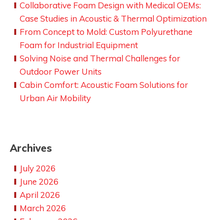
Collaborative Foam Design with Medical OEMs:
Case Studies in Acoustic & Thermal Optimization
From Concept to Mold: Custom Polyurethane
Foam for Industrial Equipment
Solving Noise and Thermal Challenges for
Outdoor Power Units
Cabin Comfort: Acoustic Foam Solutions for
Urban Air Mobility
Archives
July 2026
June 2026
April 2026
March 2026