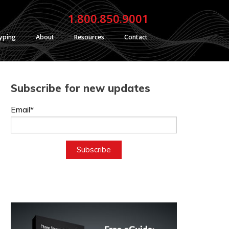
1.800.850.9001
typing
About
Resources
Contact
Subscribe for new updates
Email*