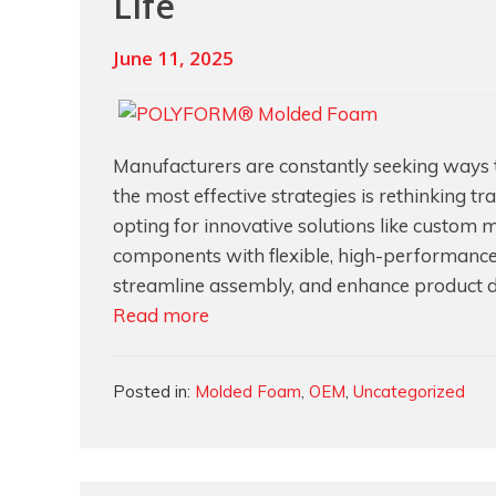
Life
June 11, 2025
Manufacturers are constantly seeking ways to
the most effective strategies is rethinking 
opting for innovative solutions like custom 
components with flexible, high-performance
streamline assembly, and enhance product dura
Reducing
Read more
Manufacturing
Costs
Categories
Posted in:
Molded Foam
,
OEM
,
Uncategorized
with
Polyurethane
Foam:
Eliminating