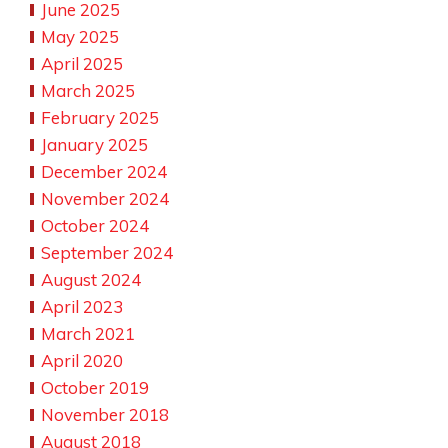
June 2025
May 2025
April 2025
March 2025
February 2025
January 2025
December 2024
November 2024
October 2024
September 2024
August 2024
April 2023
March 2021
April 2020
October 2019
November 2018
August 2018