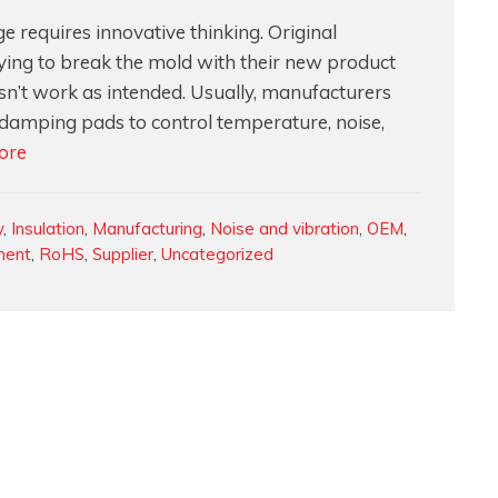
 requires innovative thinking. Original
ying to break the mold with their new product
n’t work as intended. Usually, manufacturers
 damping pads to control temperature, noise,
How
ore
to
Design
y
,
Insulation
,
Manufacturing
,
Noise and vibration
,
OEM
,
and
ment
,
RoHS
,
Supplier
,
Uncategorized
Develop
a
3D
Molded
Foam
Solution