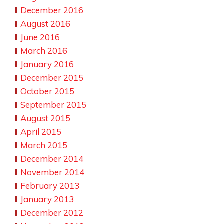
December 2016
August 2016
June 2016
March 2016
January 2016
December 2015
October 2015
September 2015
August 2015
April 2015
March 2015
December 2014
November 2014
February 2013
January 2013
December 2012