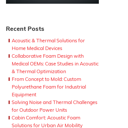
Recent Posts
Acoustic & Thermal Solutions for
Home Medical Devices
Collaborative Foam Design with
Medical OEMs: Case Studies in Acoustic
& Thermal Optimization
From Concept to Mold: Custom
Polyurethane Foam for Industrial
Equipment
Solving Noise and Thermal Challenges
for Outdoor Power Units
Cabin Comfort: Acoustic Foam
Solutions for Urban Air Mobility