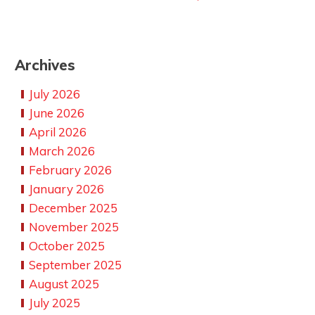
Archives
July 2026
June 2026
April 2026
March 2026
February 2026
January 2026
December 2025
November 2025
October 2025
September 2025
August 2025
July 2025