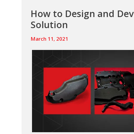
Fasteners,
How to Design and De
Streamlining
Solution
Assembly,
and
March 11, 2021
Extending
Product
Life