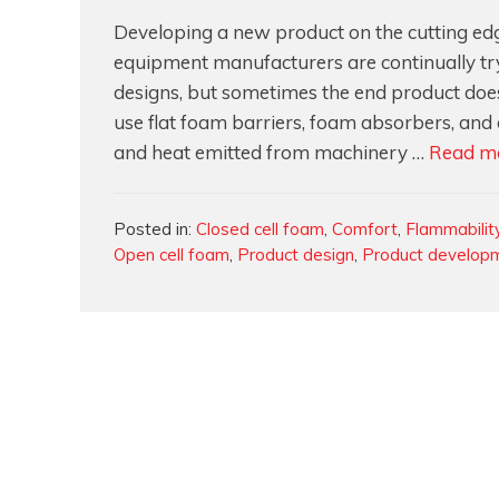
Developing a new product on the cutting edge
equipment manufacturers are continually tr
designs, but sometimes the end product does
use flat foam barriers, foam absorbers, and
and heat emitted from machinery …
Read m
Categories
Posted in:
Closed cell foam
,
Comfort
,
Flammabilit
Open cell foam
,
Product design
,
Product develop