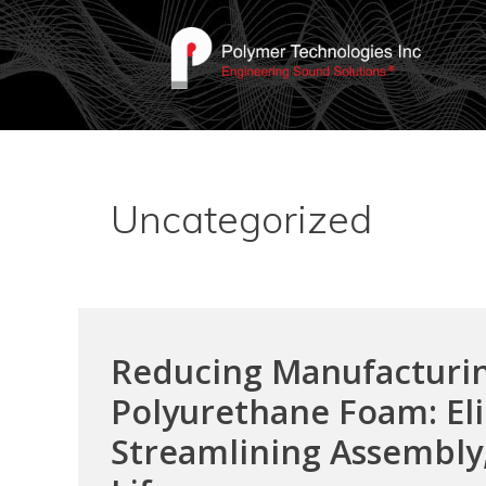
Uncategorized
Reducing Manufacturin
Polyurethane Foam: Eli
Streamlining Assembly