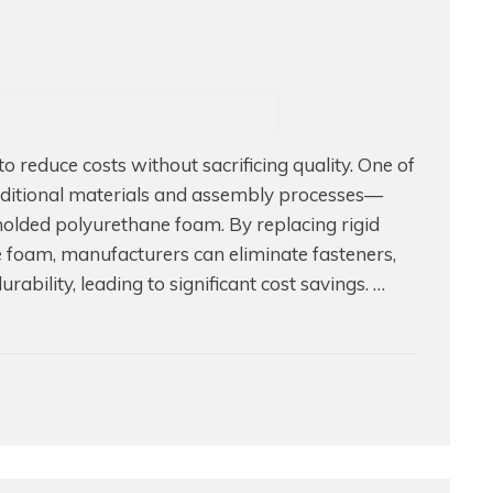
 reduce costs without sacrificing quality. One of
traditional materials and assembly processes—
molded polyurethane foam. By replacing rigid
 foam, manufacturers can eliminate fasteners,
bility, leading to significant cost savings. …