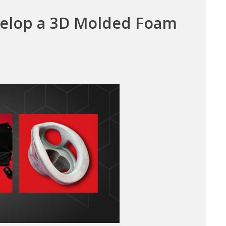
velop a 3D Molded Foam