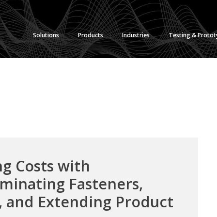
Solutions
Products
Industries
Testing & Proto
g Costs with
minating Fasteners,
, and Extending Product