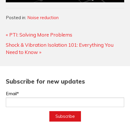
Categories
Posted in:
Noise reduction
« PTI: Solving More Problems
Shock & Vibration Isolation 101: Everything You
Need to Know »
Subscribe for new updates
Email*