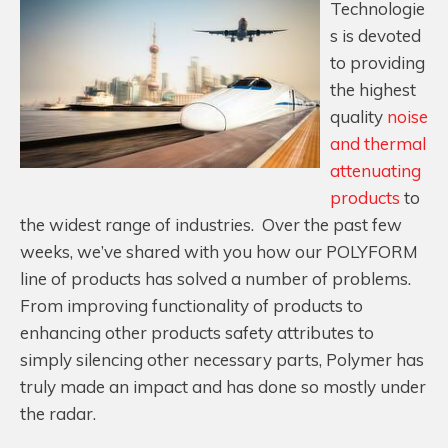
Technologie
s is devoted
to providing
the highest
quality
noise
and thermal
attenuating
products
to
the widest range of industries. Over the past few
weeks, we’ve shared with you how our POLYFORM
line of products has solved a number of problems.
From improving functionality of products to
enhancing other products safety attributes to
simply silencing other necessary parts, Polymer has
truly made an impact and has done so mostly under
the radar.