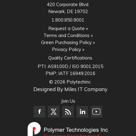
420 Corporate Blvd.
Newark, DE 19702
1.800.850.9001
Request a Quote »
Terms and Conditions »
Green Purchasing Policy »
Privacy Policy »
Quality Certifications
PTI:
AS9100D / ISO 9001:2015
PMP:
IATF 16949:2016
© 2026 Polytechinc.
Designed By
Miles IT Company
Join Us