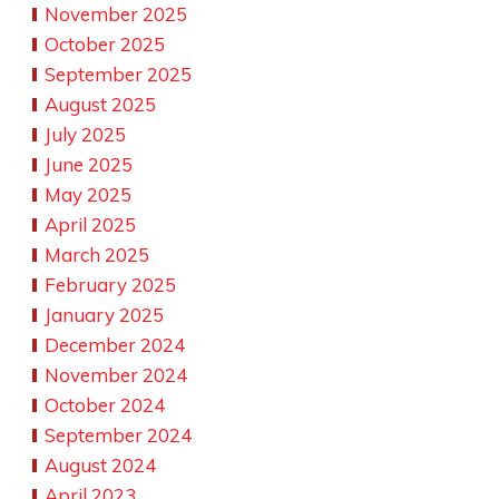
November 2025
October 2025
September 2025
August 2025
July 2025
June 2025
May 2025
April 2025
March 2025
February 2025
January 2025
December 2024
November 2024
October 2024
September 2024
August 2024
April 2023