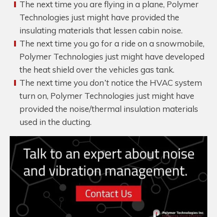
The next time you are flying in a plane, Polymer
Technologies just might have provided the
insulating materials that lessen cabin noise.
The next time you go for a ride on a snowmobile,
Polymer Technologies just might have developed
the heat shield over the vehicles gas tank.
The next time you
don’t
notice the HVAC system
turn on, Polymer Technologies just might have
provided the noise/thermal insulation materials
used in the ducting.