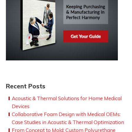
Recent Posts
Acoustic & Thermal Solutions for Home Medical
Devices
Collaborative Foam Design with Medical OEMs:
Case Studies in Acoustic & Thermal Optimization
From Concept to Mold: Custom Polyurethane