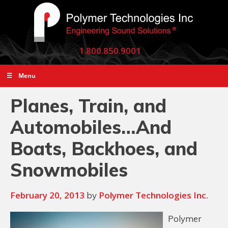
1.800.850.9001
☰ Menu
Planes, Train, and
Automobiles…And
Boats, Backhoes, and
Snowmobiles
February 20, 2013
Polymer Technologies Inc.
by
Polymer