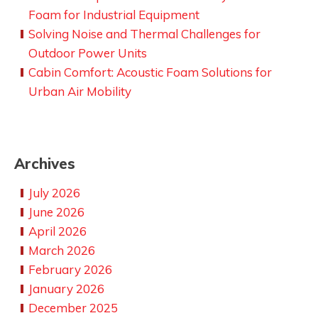
Foam for Industrial Equipment
Solving Noise and Thermal Challenges for
Outdoor Power Units
Cabin Comfort: Acoustic Foam Solutions for
Urban Air Mobility
Archives
July 2026
June 2026
April 2026
March 2026
February 2026
January 2026
December 2025