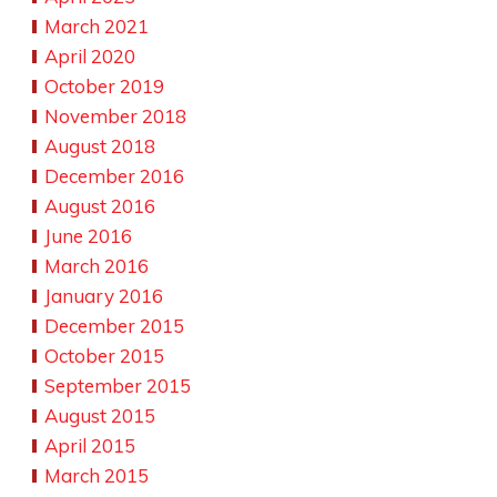
March 2021
April 2020
October 2019
November 2018
August 2018
December 2016
August 2016
June 2016
March 2016
January 2016
December 2015
October 2015
September 2015
August 2015
April 2015
March 2015