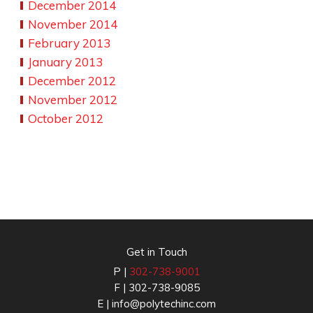
December 2014
November 2014
February 2013
January 2013
December 2012
November 2012
October 2012
Get in Touch
P |
302-738-9001
F | 302-738-9085
E |
info@polytechinc.com