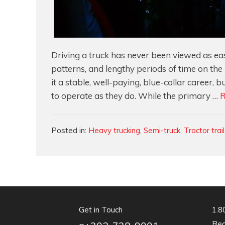
Driving a truck has never been viewed as eas
patterns, and lengthy periods of time on th
it a stable, well-paying, blue-collar career,
to operate as they do. While the primary …
R
Categories
Posted in:
Heavy trucking
,
Semi-truck
,
Tractor trai
Get in Touch
1.8
Req