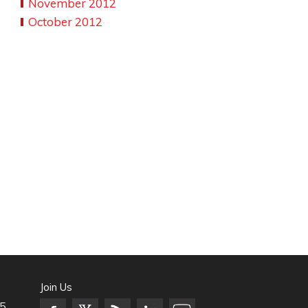
November 2012
October 2012
Join Us
5