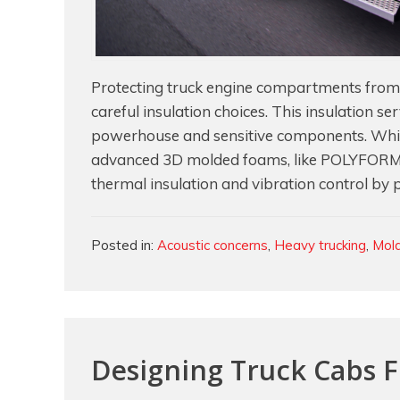
Protecting truck engine compartments from e
careful insulation choices. This insulation se
powerhouse and sensitive components. While
advanced 3D molded foams, like POLYFORM®
thermal insulation and vibration control by 
Categories
Posted in:
Acoustic concerns
,
Heavy trucking
,
Mol
Designing Truck Cabs 