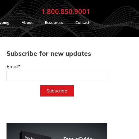
1.800.850.9001
typing
About
Resources
Contact
Subscribe for new updates
Email*