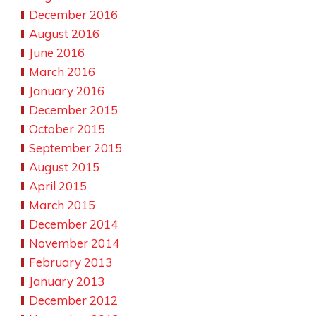
December 2016
August 2016
June 2016
March 2016
January 2016
December 2015
October 2015
September 2015
August 2015
April 2015
March 2015
December 2014
November 2014
February 2013
January 2013
December 2012