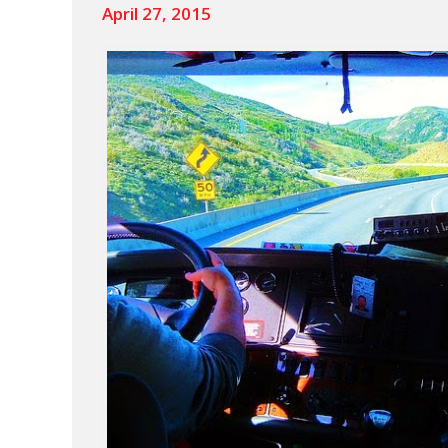
April 27, 2015