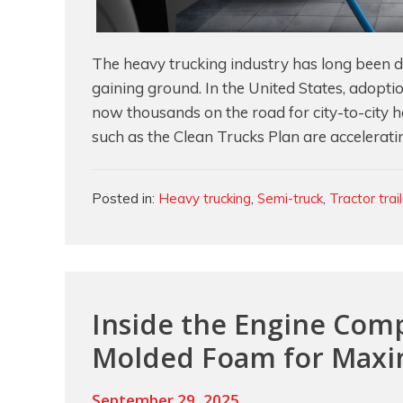
The heavy trucking industry has long been driv
gaining ground. In the United States, adopti
now thousands on the road for city-to-city ha
such as the Clean Trucks Plan are acceleratin
Categories
Posted in:
Heavy trucking
,
Semi-truck
,
Tractor trai
Inside the Engine Co
Molded Foam for Max
September 29, 2025