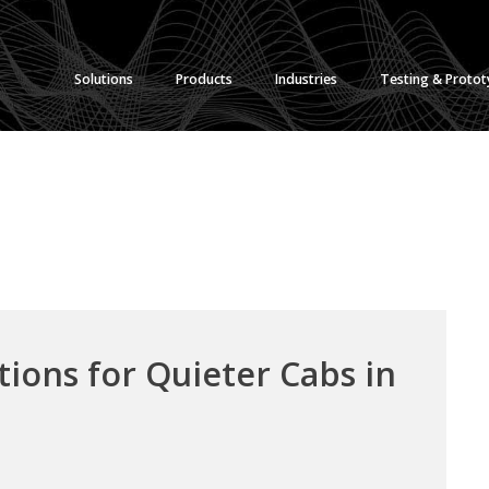
Solutions
Products
Industries
Testing & Proto
ions for Quieter Cabs in