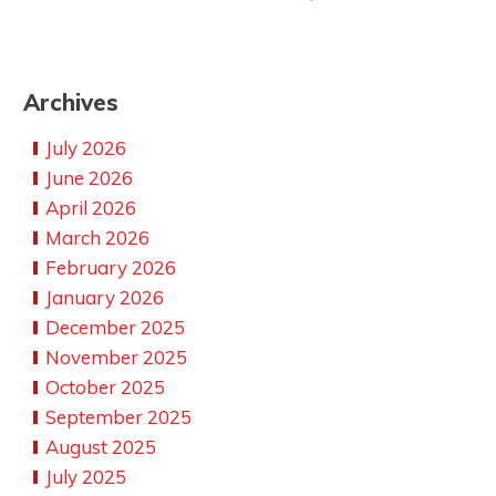
Archives
July 2026
June 2026
April 2026
March 2026
February 2026
January 2026
December 2025
November 2025
October 2025
September 2025
August 2025
July 2025