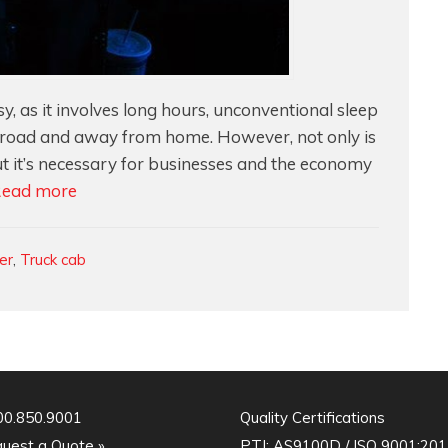
y, as it involves long hours, unconventional sleep
e road and away from home. However, not only is
 but it’s necessary for businesses and the economy
Designing
ead more
Truck
Cabs
ler
,
Truck cab
For
Function
&
Comfort
00.850.9001
Quality Certifications
uest a Quote »
PTI:
AS9100D / ISO 9001:201