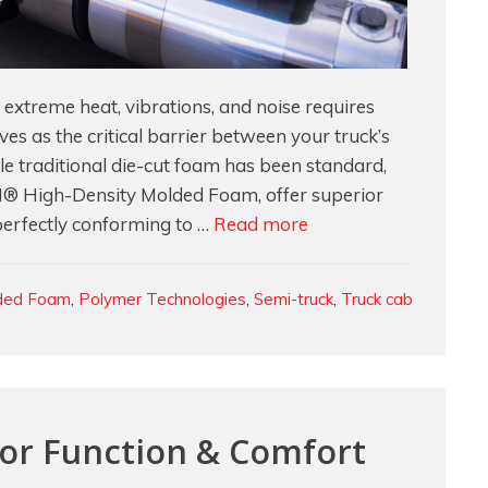
xtreme heat, vibrations, and noise requires
rves as the critical barrier between your truck’s
 traditional die-cut foam has been standard,
 High-Density Molded Foam, offer superior
Inside
perfectly conforming to …
Read more
the
Engine
ded Foam
,
Polymer Technologies
,
Semi-truck
,
Truck cab
Compartment:
Custom
Molded
Foam
for
For Function & Comfort
Maximum
Performance