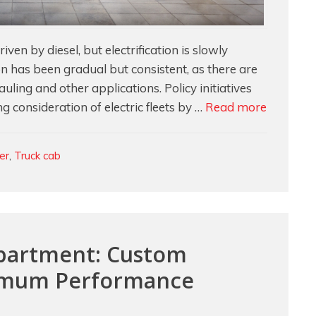
en by diesel, but electrification is slowly
on has been gradual but consistent, as there are
uling and other applications. Policy initiatives
Lightwei
g consideration of electric fleets by …
Read more
Foam
Solution
ler
,
Truck cab
for
Quieter
Cabs
in
Electric
mpartment: Custom
Semi-
imum Performance
Trucks