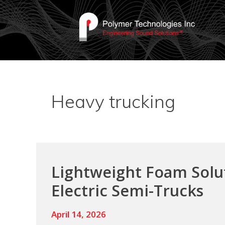
Heavy trucking
Lightweight Foam Solut
Electric Semi-Trucks
April 14, 2026