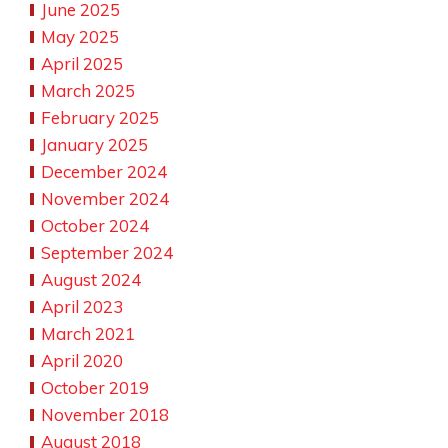
June 2025
May 2025
April 2025
March 2025
February 2025
January 2025
December 2024
November 2024
October 2024
September 2024
August 2024
April 2023
March 2021
April 2020
October 2019
November 2018
August 2018