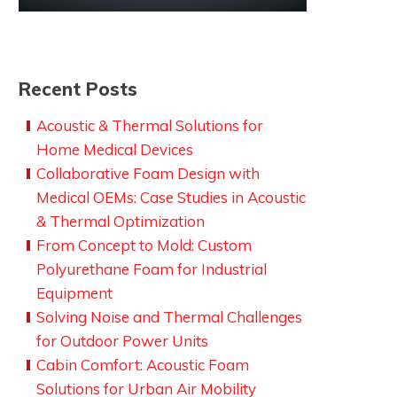
Recent Posts
Acoustic & Thermal Solutions for
ght
Home Medical Devices
Collaborative Foam Design with
s
Medical OEMs: Case Studies in Acoustic
& Thermal Optimization
From Concept to Mold: Custom
Polyurethane Foam for Industrial
Equipment
Solving Noise and Thermal Challenges
for Outdoor Power Units
Cabin Comfort: Acoustic Foam
Solutions for Urban Air Mobility