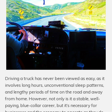
Driving a truck has never been viewed as easy, as it
involves long hours, unconventional sleep patterns,
and lengthy periods of time on the road and away
from home. However, not only is it a stable, well-
paying, blue-collar career, but it’s necessary for