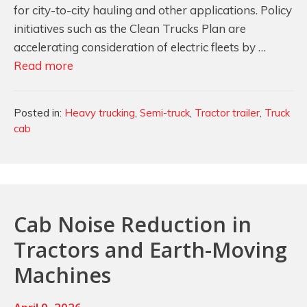
for city-to-city hauling and other applications. Policy
initiatives such as the Clean Trucks Plan are
accelerating consideration of electric fleets by …
Lightweight
Read more
Foam
Solutions
Categories
Posted in:
Heavy trucking
,
Semi-truck
,
Tractor trailer
,
Truck
for
cab
Quieter
Cabs
in
Electric
Semi-
Cab Noise Reduction in
Trucks
Tractors and Earth-Moving
Machines