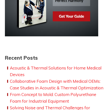
Recent Posts
Acoustic & Thermal Solutions for Home Medical
Devices
Collaborative Foam Design with Medical OEMs:
Case Studies in Acoustic & Thermal Optimization
From Concept to Mold: Custom Polyurethane
Foam for Industrial Equipment
Solving Noise and Thermal Challenges for