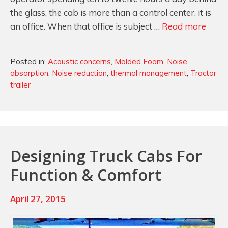
the glass, the cab is more than a control center, it is
Cab
an office. When that office is subject …
Read more
Noise
Reduc
Categories
Posted in:
Acoustic concerns
,
Molded Foam
,
Noise
in
absorption
,
Noise reduction
,
thermal management
,
Tractor
Tract
trailer
and
Earth
Movi
Mach
Designing Truck Cabs For
Function & Comfort
April 27, 2015