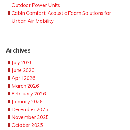
Outdoor Power Units
Cabin Comfort: Acoustic Foam Solutions for
Urban Air Mobility
Archives
July 2026
June 2026
April 2026
March 2026
February 2026
January 2026
December 2025
November 2025
October 2025