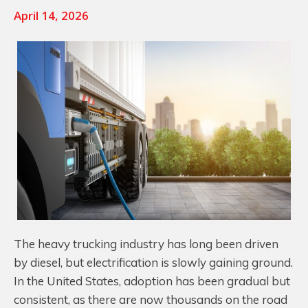
April 14, 2026
The heavy trucking industry has long been driven
by diesel, but electrification is slowly gaining ground.
In the United States, adoption has been gradual but
consistent, as there are now thousands on the road