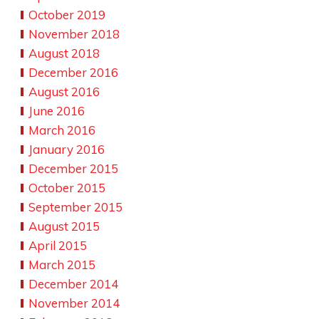
October 2019
November 2018
August 2018
December 2016
August 2016
June 2016
March 2016
January 2016
December 2015
October 2015
September 2015
August 2015
April 2015
March 2015
December 2014
November 2014