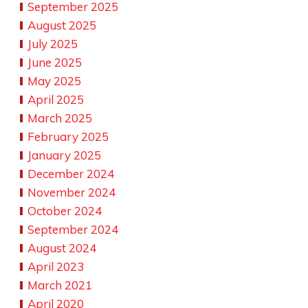
September 2025
August 2025
July 2025
June 2025
May 2025
April 2025
March 2025
February 2025
January 2025
December 2024
November 2024
October 2024
September 2024
August 2024
April 2023
March 2021
April 2020