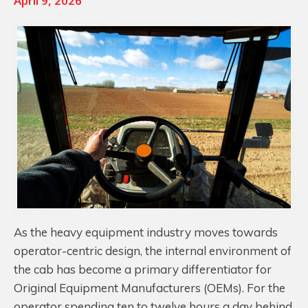
April 9, 2026
As the heavy equipment industry moves towards
operator-centric design, the internal environment of
the cab has become a primary differentiator for
Original Equipment Manufacturers (OEMs). For the
operator spending ten to twelve hours a day behind