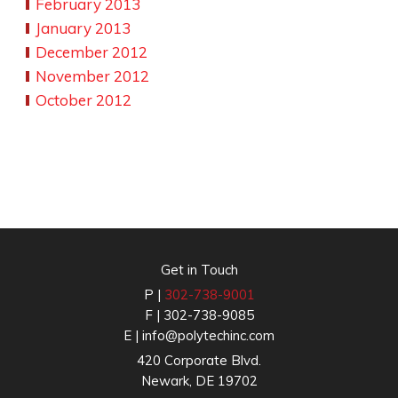
February 2013
January 2013
December 2012
November 2012
October 2012
Get in Touch
P |
302-738-9001
F | 302-738-9085
E |
info@polytechinc.com
420 Corporate Blvd.
Newark, DE 19702