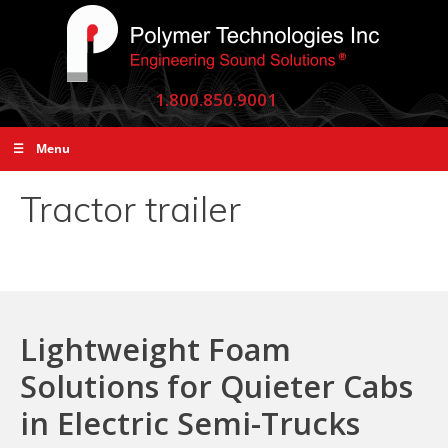
1.800.850.9001
☰ Menu
Tractor trailer
Lightweight Foam
Solutions for Quieter Cabs
in Electric Semi-Trucks