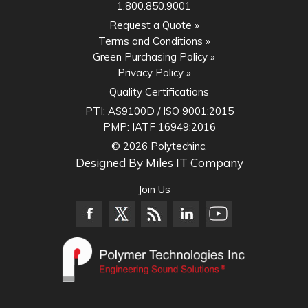
1.800.850.9001
Request a Quote »
Terms and Conditions »
Green Purchasing Policy »
Privacy Policy »
Quality Certifications
PTI:
AS9100D / ISO 9001:2015
PMP:
IATF 16949:2016
© 2026 Polytechinc.
Designed By
Miles IT Company
Join Us