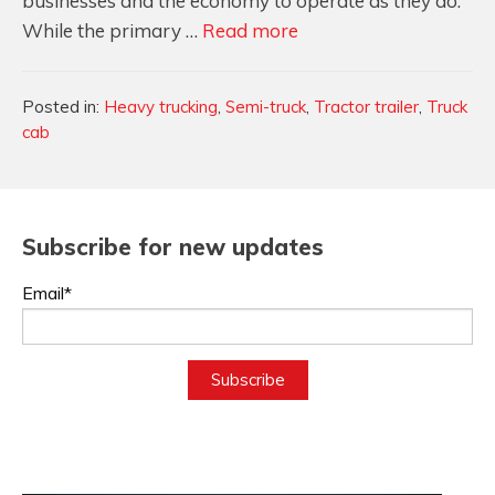
businesses and the economy to operate as they do.
Designing
While the primary …
Read more
Truck
Cabs
Categories
Posted in:
Heavy trucking
,
Semi-truck
,
Tractor trailer
,
Truck
For
cab
Function
&
Comfort
Subscribe for new updates
Email*